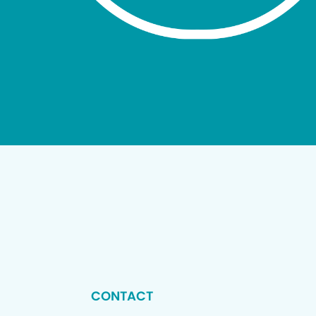
CONTACT