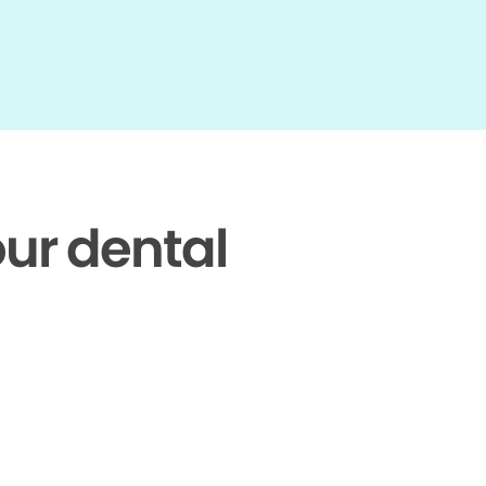
our dental