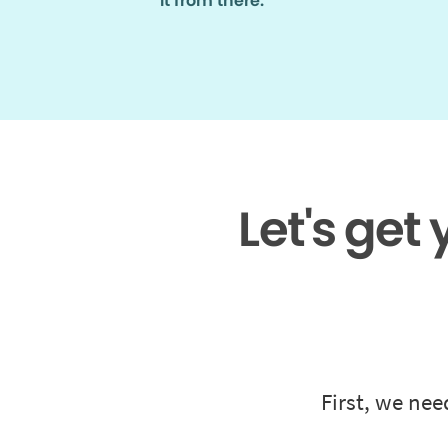
it from there.
Let's get