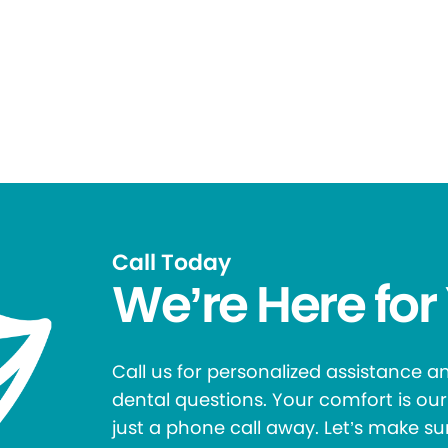
Call Today
We’re Here for
Call us for personalized assistance 
dental questions. Your comfort is our 
just a phone call away. Let’s make su