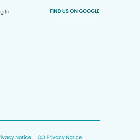
FIND US ON GOOGLE
g In
rivacy Notice
CO Privacy Notice