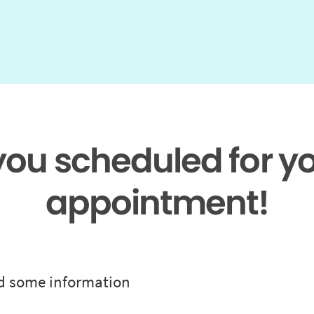
 you scheduled for y
appointment!