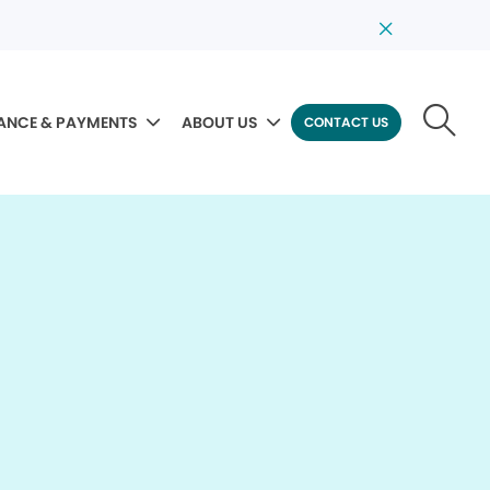
ANCE & PAYMENTS
ABOUT US
CONTACT US