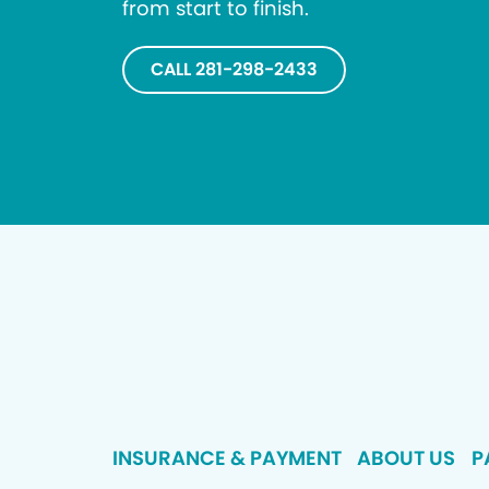
from start to finish.
CALL 281-298-2433
INSURANCE & PAYMENT
ABOUT US
P