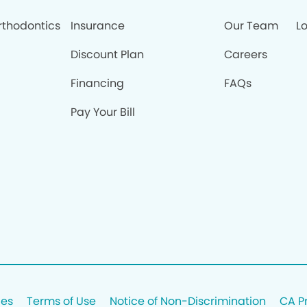
rthodontics
Insurance
Our Team
Lo
Discount Plan
Careers
Financing
FAQs
Pay Your Bill
ces
Terms of Use
Notice of Non-Discrimination
CA P