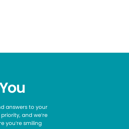
 You
and answers to your
priority, and we’re
re you’re smiling