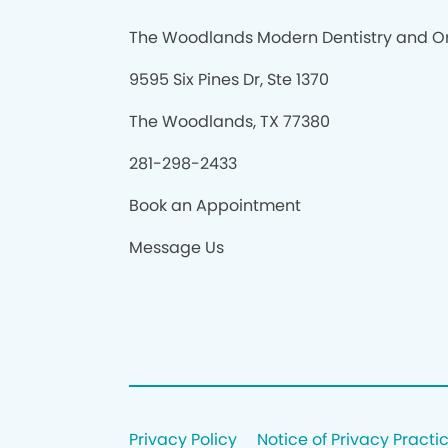
The Woodlands Modern Dentistry and O
9595 Six Pines Dr, Ste 1370
The Woodlands, TX 77380
281-298-2433
Book an Appointment
Message Us
Privacy Policy
Notice of Privacy Practi