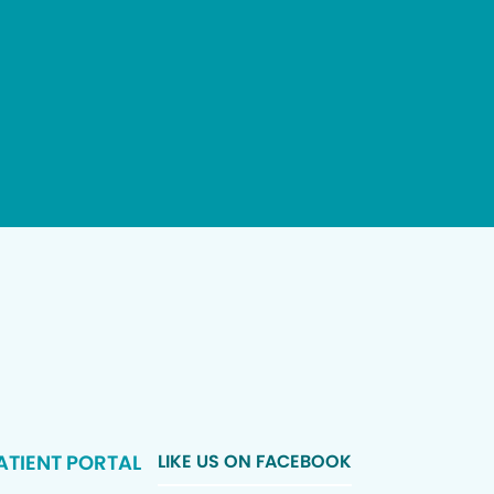
ATIENT PORTAL
LIKE US ON FACEBOOK