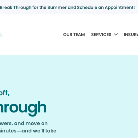
Break Through for the Summer and Schedule an Appointment!
OUR TEAM
SERVICES
INSUR
ff,
hrough
nswers, and move on
minutes—and we’ll take