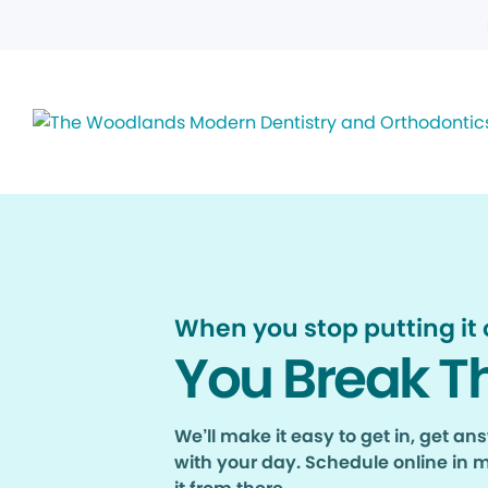
When you stop putting it o
You Break T
We’ll make it easy to get in, get a
with your day. Schedule online in 