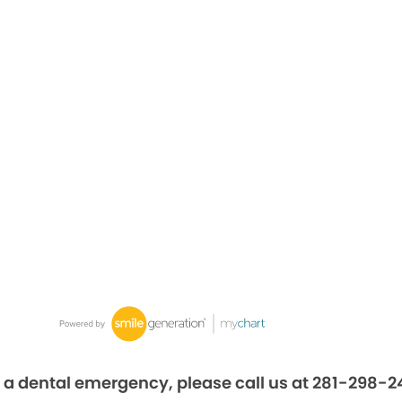
 a dental emergency, please call us at 281-298-2