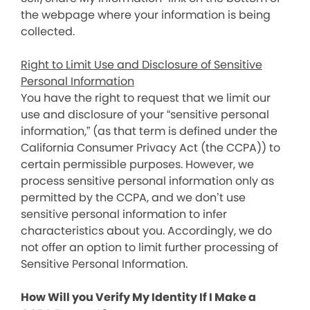
the webpage where your information is being
collected.
Right to Limit Use and Disclosure of Sensitive
Personal Information
You have the right to request that we limit our
use and disclosure of your “sensitive personal
information,” (as that term is defined under the
California Consumer Privacy Act (the CCPA)) to
certain permissible purposes. However, we
process sensitive personal information only as
permitted by the CCPA, and we don’t use
sensitive personal information to infer
characteristics about you. Accordingly, we do
not offer an option to limit further processing of
Sensitive Personal Information.
How Will you Verify My Identity If I Make a