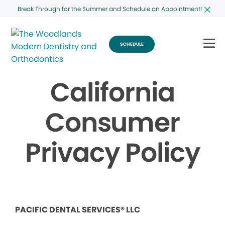
Break Through for the Summer and Schedule an Appointment!
SCHEDULE
California
Consumer
Privacy Policy
PACIFIC DENTAL SERVICES® LLC