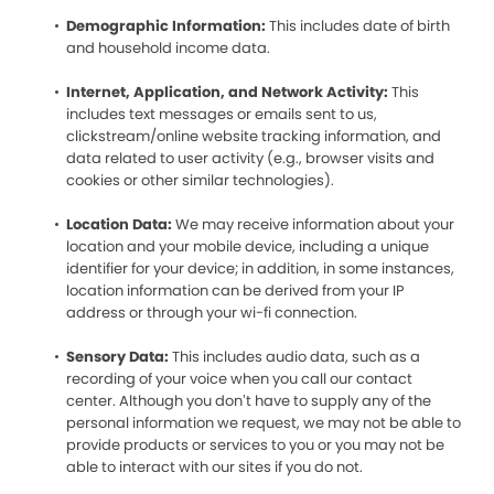
Demographic Information:
This includes date of birth
and household income data.
Internet, Application, and Network Activity:
This
includes text messages or emails sent to us,
clickstream/online website tracking information, and
data related to user activity (e.g., browser visits and
cookies or other similar technologies).
Location Data:
We may receive information about your
location and your mobile device, including a unique
identifier for your device; in addition, in some instances,
location information can be derived from your IP
address or through your wi-fi connection.
Sensory Data:
This includes audio data, such as a
recording of your voice when you call our contact
center. Although you don’t have to supply any of the
personal information we request, we may not be able to
provide products or services to you or you may not be
able to interact with our sites if you do not.