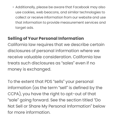
Additionally, please be aware that Facebook may also
use cookies, web beacons, and similar technologies to
collect or receive information from our website and use
that information to provide measurement services and
target ads.
Selling of Your Personal Information
California law requires that we describe certain
disclosures of personal information where we
receive valuable consideration. California law
treats such disclosures as “sales” even if no
money is exchanged.
To the extent that PDS “sells” your personal
information (as the term “sell” is defined by the
CCPA), you have the right to opt-out of that
“sale” going forward. See the section titled “Do
Not Sell or Share My Personal Information” below
for more information.