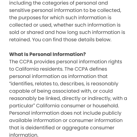
including the categories of personal and
sensitive personal information to be collected,
the purposes for which such information is
collected or used, whether such information is
sold or shared and how long such information is
retained. You can find those details below.
What Is Personal Information?
The CCPA provides personal information rights
to California residents. The CCPA defines
personal information as information that
“identifies, relates to, describes, is reasonably
capable of being associated with, or could
reasonably be linked, directly or indirectly, with a
particular” California consumer or household.
Personal information does not include publicly
available information or consumer information
that is deidentified or aggregate consumer
information.