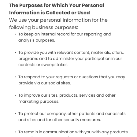
The Purposes for Which Your Personal
Information is Collected or Used
We use your personal information for the
following business purposes:
To keep an internal record for our reporting and
analysis purposes.
To provide you with relevant content, materials, offers,
programs and to administer your participation in our
contests or sweepstakes.
To respond to your requests or questions that you may
provide via our social sites.
To improve our sites, products, services and other
marketing purposes.
To protect our company, other patients and our assets
and sites and for other security measures.
To remain in communication with you with any products