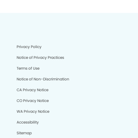
Privacy Policy
Notice of Privacy Practices
Terms of Use
Notice of Non-Discrimination
CA Privacy Notice
CO Privacy Notice
WA Privacy Notice
Accessibility
Sitemap