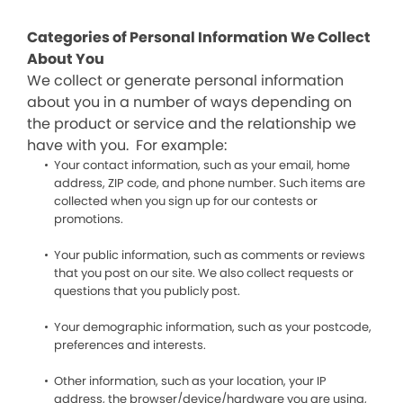
Categories of Personal Information We Collect
About You
We collect or generate personal information
about you in a number of ways depending on
the product or service and the relationship we
have with you. For example:
Your contact information, such as your email, home
address, ZIP code, and phone number. Such items are
collected when you sign up for our contests or
promotions.
Your public information, such as comments or reviews
that you post on our site. We also collect requests or
questions that you publicly post.
Your demographic information, such as your postcode,
preferences and interests.
Other information, such as your location, your IP
address, the browser/device/hardware you are using,