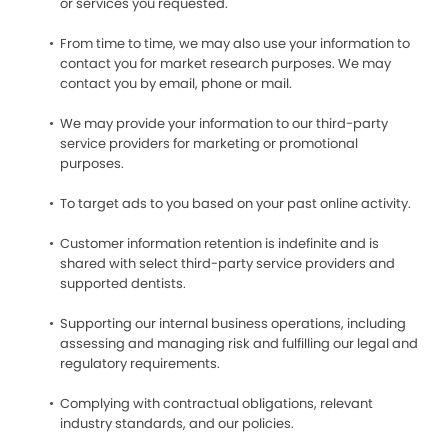
or services you requested.
From time to time, we may also use your information to
contact you for market research purposes. We may
contact you by email, phone or mail.
We may provide your information to our third-party
service providers for marketing or promotional
purposes.
To target ads to you based on your past online activity.
Customer information retention is indefinite and is
shared with select third-party service providers and
supported dentists.
Supporting our internal business operations, including
assessing and managing risk and fulfilling our legal and
regulatory requirements.
Complying with contractual obligations, relevant
industry standards, and our policies.