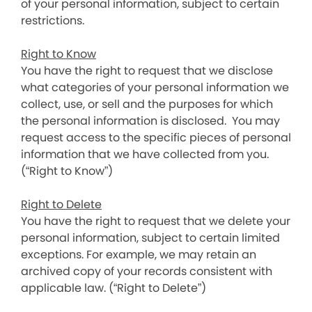
of your personal information, subject to certain
restrictions.
Right to Know
You have the right to request that we disclose
what categories of your personal information we
collect, use, or sell and the purposes for which
the personal information is disclosed. You may
request access to the specific pieces of personal
information that we have collected from you.
(“Right to Know”)
Right to Delete
You have the right to request that we delete your
personal information, subject to certain limited
exceptions. For example, we may retain an
archived copy of your records consistent with
applicable law. (“Right to Delete”)