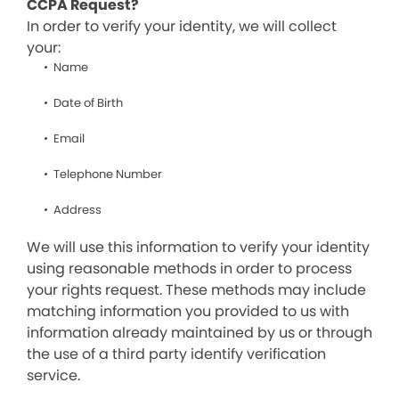
CCPA Request?
In order to verify your identity, we will collect
your:
Name
Date of Birth
Email
Telephone Number
Address
We will use this information to verify your identity
using reasonable methods in order to process
your rights request. These methods may include
matching information you provided to us with
information already maintained by us or through
the use of a third party identify verification
service.