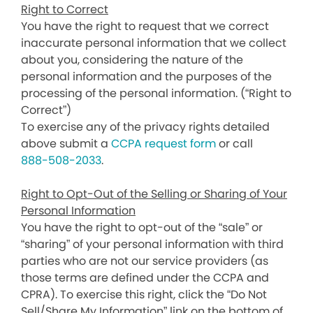
Right to Correct
You have the right to request that we correct
inaccurate personal information that we collect
about you, considering the nature of the
personal information and the purposes of the
processing of the personal information. (“Right to
Correct”)
To exercise any of the privacy rights detailed
above submit a
CCPA request form
or call
888-508-2033
.
Right to Opt-Out of the Selling or Sharing of Your
Personal Information
You have the right to opt-out of the “sale” or
“sharing” of your personal information with third
parties who are not our service providers (as
those terms are defined under the CCPA and
CPRA). To exercise this right, click the “Do Not
Sell/Share My Information” link on the bottom of