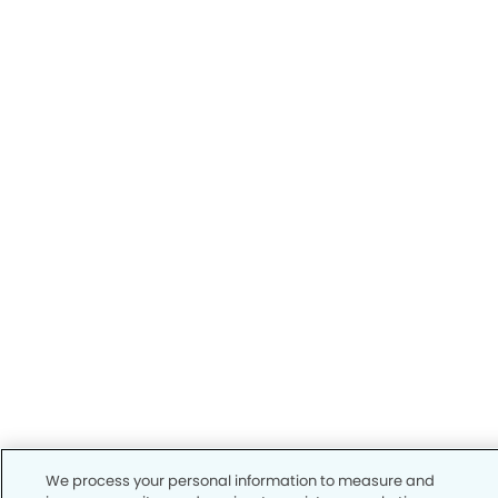
We process your personal information to measure and