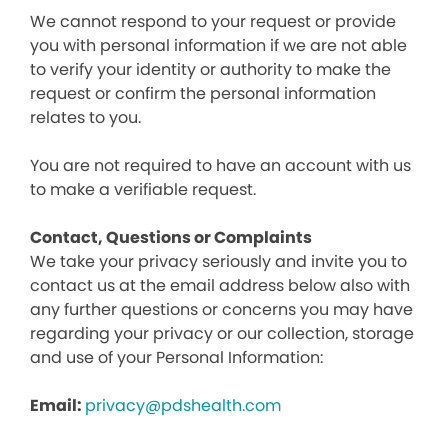
We cannot respond to your request or provide
you with personal information if we are not able
to verify your identity or authority to make the
request or confirm the personal information
relates to you.
You are not required to have an account with us
to make a verifiable request.
Contact, Questions or Complaints
We take your privacy seriously and invite you to
contact us at the email address below also with
any further questions or concerns you may have
regarding your privacy or our collection, storage
and use of your Personal Information:
Email:
privacy@pdshealth.com