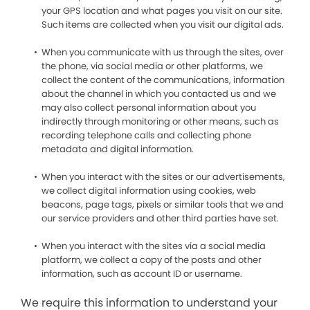
your GPS location and what pages you visit on our site.
Such items are collected when you visit our digital ads.
When you communicate with us through the sites, over
the phone, via social media or other platforms, we
collect the content of the communications, information
about the channel in which you contacted us and we
may also collect personal information about you
indirectly through monitoring or other means, such as
recording telephone calls and collecting phone
metadata and digital information.
When you interact with the sites or our advertisements,
we collect digital information using cookies, web
beacons, page tags, pixels or similar tools that we and
our service providers and other third parties have set.
When you interact with the sites via a social media
platform, we collect a copy of the posts and other
information, such as account ID or username.
We require this information to understand your