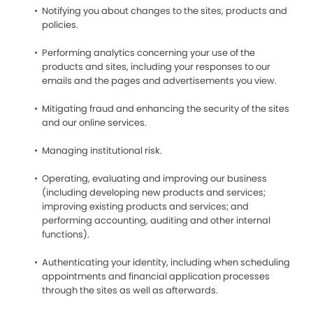
Notifying you about changes to the sites, products and
policies.
Performing analytics concerning your use of the
products and sites, including your responses to our
emails and the pages and advertisements you view.
Mitigating fraud and enhancing the security of the sites
and our online services.
Managing institutional risk.
Operating, evaluating and improving our business
(including developing new products and services;
improving existing products and services; and
performing accounting, auditing and other internal
functions).
Authenticating your identity, including when scheduling
appointments and financial application processes
through the sites as well as afterwards.