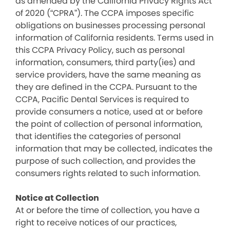
as amended by the California Privacy Rights Act
of 2020 (“CPRA”). The CCPA imposes specific
obligations on businesses processing personal
information of California residents. Terms used in
this CCPA Privacy Policy, such as personal
information, consumers, third party(ies) and
service providers, have the same meaning as
they are defined in the CCPA. Pursuant to the
CCPA, Pacific Dental Services is required to
provide consumers a notice, used at or before
the point of collection of personal information,
that identifies the categories of personal
information that may be collected, indicates the
purpose of such collection, and provides the
consumers rights related to such information.
Notice at Collection
At or before the time of collection, you have a
right to receive notices of our practices,