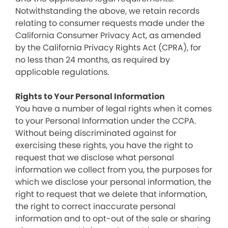
Notwithstanding the above, we retain records
relating to consumer requests made under the
California Consumer Privacy Act, as amended
by the California Privacy Rights Act (CPRA), for
no less than 24 months, as required by
applicable regulations.
Rights to Your Personal Information
You have a number of legal rights when it comes
to your Personal Information under the CCPA.
Without being discriminated against for
exercising these rights, you have the right to
request that we disclose what personal
information we collect from you, the purposes for
which we disclose your personal information, the
right to request that we delete that information,
the right to correct inaccurate personal
information and to opt-out of the sale or sharing