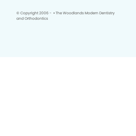
© Copyright 2006 -
• The Woodlands Modern Dentistry
and Orthodontics