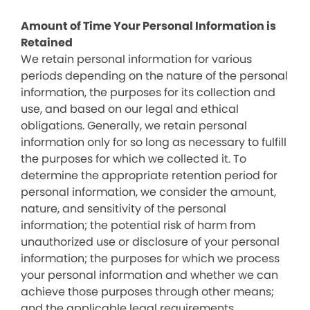
Amount of Time Your Personal Information is
Retained
We retain personal information for various
periods depending on the nature of the personal
information, the purposes for its collection and
use, and based on our legal and ethical
obligations. Generally, we retain personal
information only for so long as necessary to fulfill
the purposes for which we collected it. To
determine the appropriate retention period for
personal information, we consider the amount,
nature, and sensitivity of the personal
information; the potential risk of harm from
unauthorized use or disclosure of your personal
information; the purposes for which we process
your personal information and whether we can
achieve those purposes through other means;
and the applicable legal requirements.