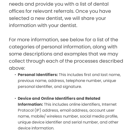
needs and provide you with a list of dental
offices for relevant referrals. Once you have
selected a new dentist, we will share your
information with your dentist.
For more information, see below for a list of the
categories of personal information, along with
some descriptions and examples that we may
collect through each of the processes described
above:
Personal Identifiers:
This includes first and last name,
previous name, address, telephone number, unique
personal identifier, and signature.
Device and Online Identifiers and Related
Information:
This includes online identifiers, Internet
Protocol (IP) address, email address, account user
name, mobile/ wireless number, social media profile,
unique device identifier and serial number, and other
device information.