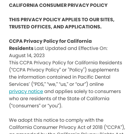
CALIFORNIA CONSUMER PRIVACY POLICY
THIS PRIVACY POLICY APPLIES TO OUR SITES,
TRUSTED OFFICES, AND APPLICATIONS.
CCPA Privacy Policy for California
Residents
Last Updated and Effective On:
August 14, 2023
This CCPA Privacy Policy for California Residents
(“CCPA Privacy Policy” or "Policy") supplements
the information contained in Pacific Dental
Services’ (“PDS,” “we,” “us,” or “our”) online
privacy notice
and applies solely to consumers
who are residents of the State of California
(“consumers” or “you”).
We adopt this notice to comply with the
California Consumer Privacy Act of 2018 (“CCPA”),