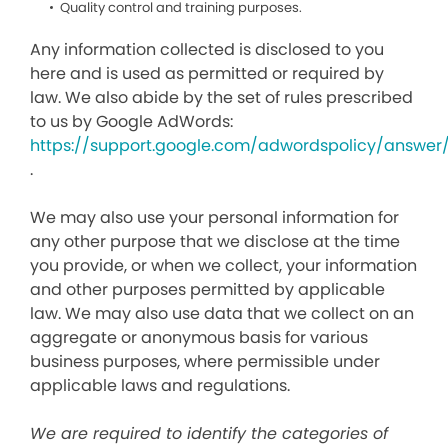
Quality control and training purposes.
Any information collected is disclosed to you
here and is used as permitted or required by
law. We also abide by the set of rules prescribed
to us by Google AdWords:
https://support.google.com/adwordspolicy/answer
.
We may also use your personal information for
any other purpose that we disclose at the time
you provide, or when we collect, your information
and other purposes permitted by applicable
law. We may also use data that we collect on an
aggregate or anonymous basis for various
business purposes, where permissible under
applicable laws and regulations.
We are required to identify the categories of