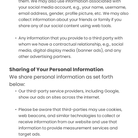
them. We may also use information associated with
your social media account, e.g., your name, username,
email address, gender, profile picture, etc. We may also
collect information about your friends or family if you
share any of our social content using web tools.
Any information that you provide to a third party with
whom we have a contractual relationship, e.g., social
media, digital display media (banner ads), and any
other advertising partners.
Sharing of Your Personal Information
We share personal information as set forth
below:
Our third-party service providers, including Google,
show our ads on sites across the internet.
Please be aware that third-parties may use cookies,
web beacons, and similar technologies to collect or
receive information from our website and use that
information to provide measurement services and
target ads.