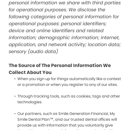
personal information we share with third parties
for operational purposes. We disclose the
following categories of personal information for
operational purposes: personal identifiers;
device and online identifiers and related
information; demographic information; internet,
application, and network activity; location data;
sensory (audio data)
The Source of The Personal Information We
Collect About You
When you sign up for things automatically like a contest
or a promotion or when you register to any of our sites.
Through tracking tools, such as cookies, tags and other
technologies.
Our partners, such as Smile Generation Financial, My
Smile Dental Plan™, and our trusted dental offices will
provide us with information that you voluntarily give