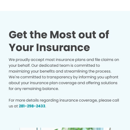
Get the Most out of
Your Insurance
We proudly accept most insurance plans and file claims on
your behalf. Our dedicated team is committed to
maximizing your benefits and streamlining the process.
We’re committed to transparency by informing you upfront
about your insurance plan coverage and offering solutions
for any remaining balance.
For more details regarding insurance coverage, please call
us at
281-298-2433
.