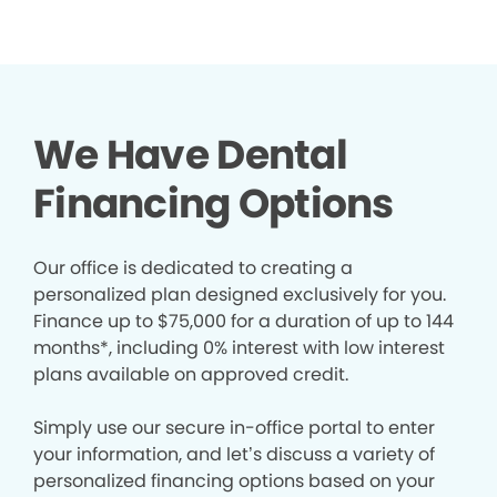
We Have Dental
Financing Options
Our office is dedicated to creating a
personalized plan designed exclusively for you.
Finance up to $75,000 for a duration of up to 144
months*, including 0% interest with low interest
plans available on approved credit.
Simply use our secure in-office portal to enter
your information, and let’s discuss a variety of
personalized financing options based on your