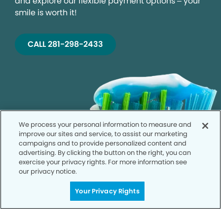
and explore our flexible payment options – your
smile is worth it!
CALL 281-298-2433
We process your personal information to measure and
improve our sites and service, to assist our marketing
campaigns and to provide personalized content and
advertising. By clicking the button on the right, you can
exercise your privacy rights. For more information see
our privacy notice.
Your Privacy Rights