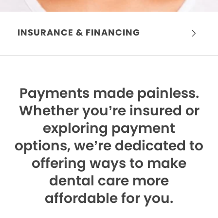
INSURANCE & FINANCING
Payments made painless.
Whether you’re insured or
exploring payment
options, we’re dedicated to
offering ways to make
dental care more
affordable for you.