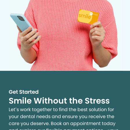
Get Started
Smile Without the Stress
Let’s work together to find the best solution for
your dental needs and ensure you receive the
care you deserve. Book an appointment today