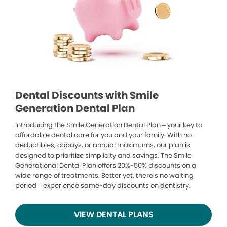
Dental Discounts with Smile
Generation Dental Plan
Introducing the Smile Generation Dental Plan – your key to
affordable dental care for you and your family. With no
deductibles, copays, or annual maximums, our plan is
designed to prioritize simplicity and savings. The Smile
Generational Dental Plan offers 20%-50% discounts on a
wide range of treatments. Better yet, there’s no waiting
period – experience same-day discounts on dentistry.
VIEW DENTAL PLANS