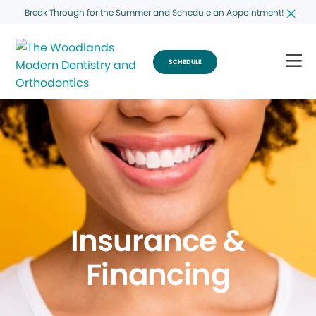
Break Through for the Summer and Schedule an Appointment!
SCHEDULE
Insurance &
Financing