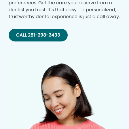
preferences. Get the care you deserve from a
dentist you trust. It’s that easy – a personalized,
trustworthy dental experience is just a call away.
CALL 281-298-2433