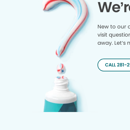
We’r
New to our o
visit questio
away. Let’s 
CALL 281-