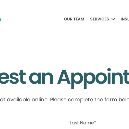
OUR TEAM
SERVICES
INS
est an Appoin
available online. Please complete the form below
Last Name*