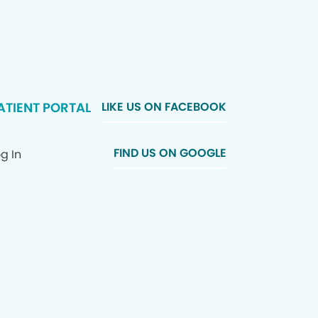
ATIENT PORTAL
LIKE US ON FACEBOOK
FIND US ON GOOGLE
g In