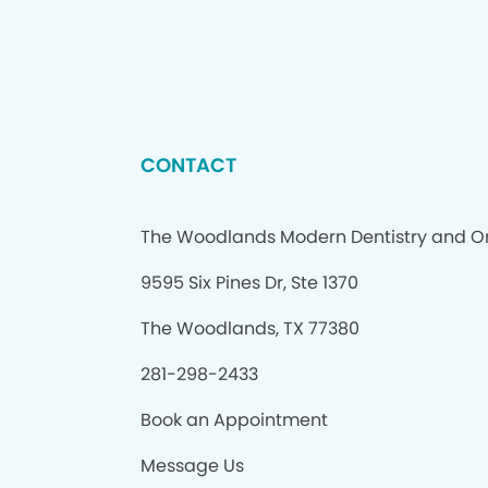
CONTACT
The Woodlands Modern Dentistry and O
9595 Six Pines Dr, Ste 1370
The Woodlands, TX 77380
281-298-2433
Book an Appointment
Message Us