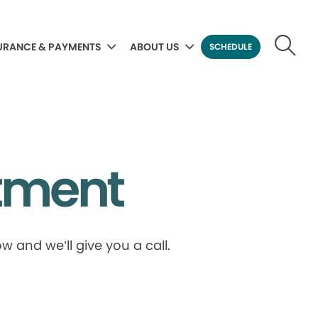
URANCE & PAYMENTS
ABOUT US
SCHEDULE
tment
 and we’ll give you a call.