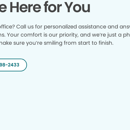
e Here for You
ffice? Call us for personalized assistance and answ
ns. Your comfort is our priority, and we’re just a p
make sure you’re smiling from start to finish.
298-2433