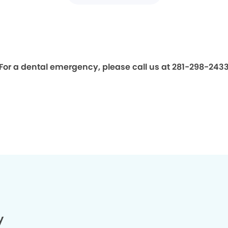
For a dental emergency, please call us at 281-298-243
y