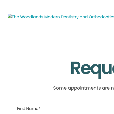
Requ
Some appointments are not 
First Name*