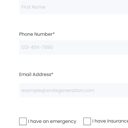
Phone Number*
Email Address*
I have insuranc
I have an emergency