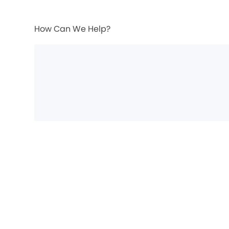
How Can We Help?