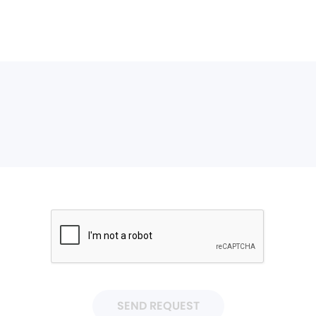
SEND REQUEST