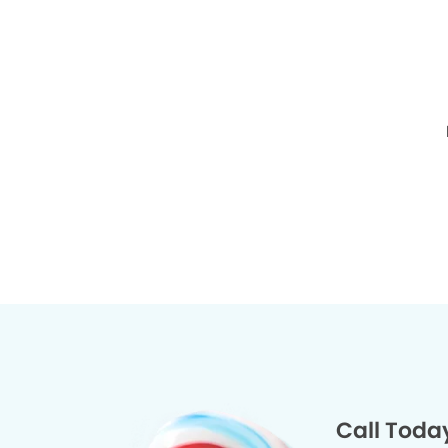
Call Toda