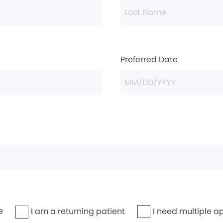
Preferred Date
e
I need multiple a
I am a returning patient