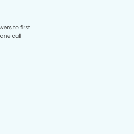
ers to first
hone call