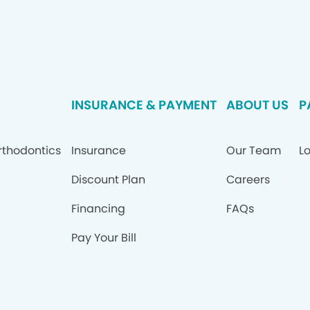
INSURANCE & PAYMENT
ABOUT US
P
rthodontics
Insurance
Our Team
Lo
Discount Plan
Careers
Financing
FAQs
Pay Your Bill