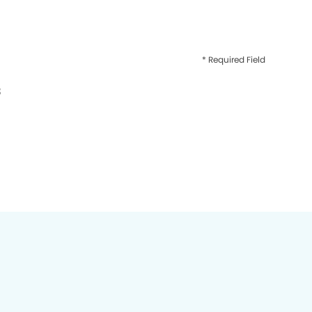
* Required Field
3